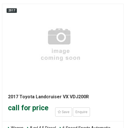
2017
2017 Toyota Landcruiser VX VDJ200R
call for price
Save
Enquire
Wagon
8 cyl 4.5 Diesel
6 Speed Sports Automatic