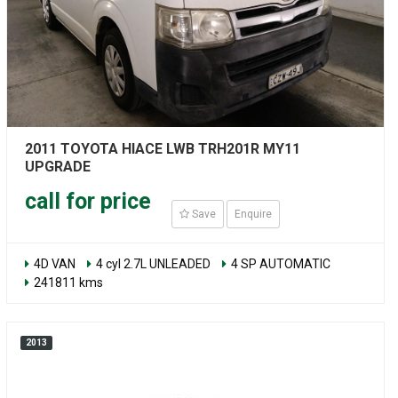
2011 TOYOTA HIACE LWB TRH201R MY11
UPGRADE
call for price
Save
Enquire
4D VAN
4 cyl 2.7L UNLEADED
4 SP AUTOMATIC
241811 kms
2013