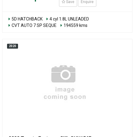
Save
Enquire
5D HATCHBACK
4 cyl 1.8L UNLEADED
CVT AUTO 7 SP SEQUE
194559 kms
2020