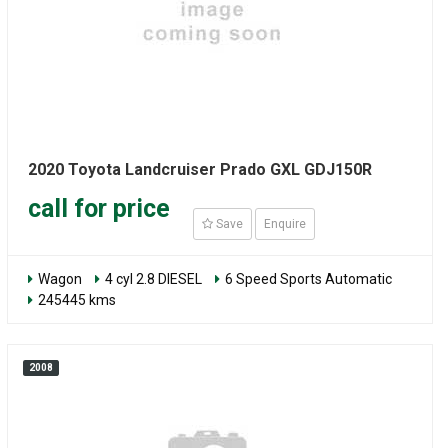
2020 Toyota Landcruiser Prado GXL GDJ150R
call for price
Save
Enquire
Wagon
4 cyl 2.8 DIESEL
6 Speed Sports Automatic
245445 kms
2008