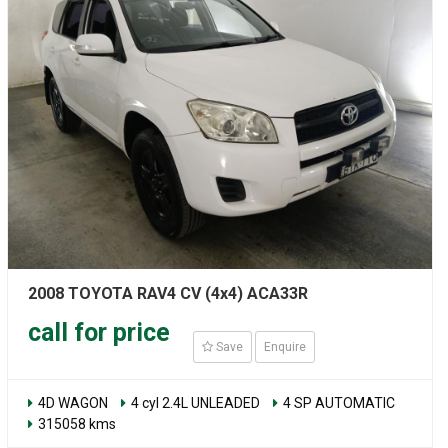
2008 TOYOTA RAV4 CV (4x4) ACA33R
call for price
Save
Enquire
4D WAGON
4 cyl 2.4L UNLEADED
4 SP AUTOMATIC
315058 kms