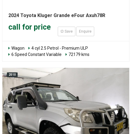
2024 Toyota Kluger Grande eFour Axuh78R
call for price
Save
Enquire
Wagon
4 cyl 2.5 Petrol - Premium ULP
6 Speed Constant Variable
72179 kms
2010