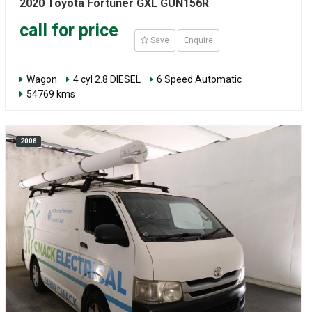
2020 Toyota Fortuner GXL GUN156R
call for price
Save
Enquire
Wagon
4 cyl 2.8 DIESEL
6 Speed Automatic
54769 kms
2008