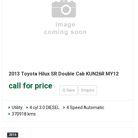
2013 Toyota Hilux SR Double Cab KUN26R MY12
call for price
Save
Enquire
Utility
4 cyl 3.0 DIESEL
4 Speed Automatic
370918 kms
2016