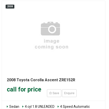
2008
2008 Toyota Corolla Ascent ZRE152R
call for price
Save
Enquire
Sedan
4 cyl 1.8 UNLEADED
4 Speed Automatic