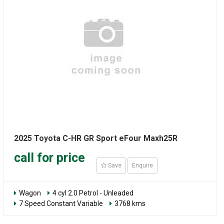
2025 Toyota C-HR GR Sport eFour Maxh25R
call for price
Save
Enquire
Wagon
4 cyl 2.0 Petrol - Unleaded
7 Speed Constant Variable
3768 kms