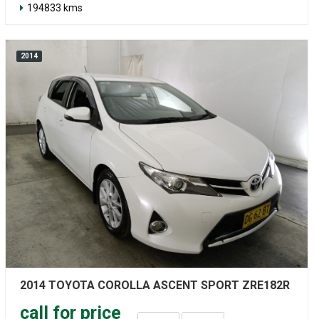
194833 kms
2014
2014 TOYOTA COROLLA ASCENT SPORT ZRE182R
call for price