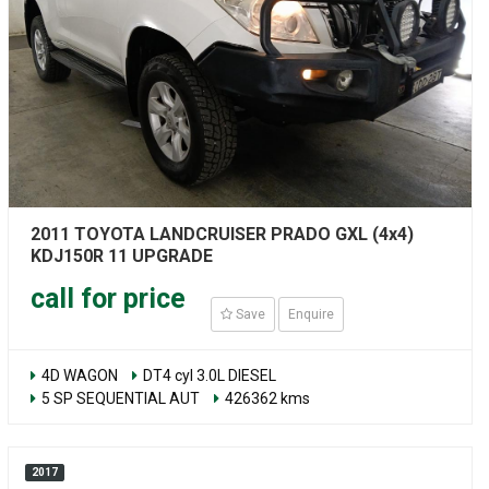
2011 TOYOTA LANDCRUISER PRADO GXL (4x4)
KDJ150R 11 UPGRADE
call for price
Save
Enquire
4D WAGON
DT4 cyl 3.0L DIESEL
5 SP SEQUENTIAL AUT
426362 kms
2017