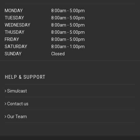
MONDAY
8:00am - 5:00pm
TUESDAY
8:00am - 5:00pm
WEDNESDAY
8:00am - 5:00pm
THUSDAY
8:00am - 5:00pm
FRIDAY
8:00am - 5:00pm
SATURDAY
8:00am - 1:00pm
SUNDAY
Closed
HELP & SUPPORT
Simulcast
Contact us
Our Team