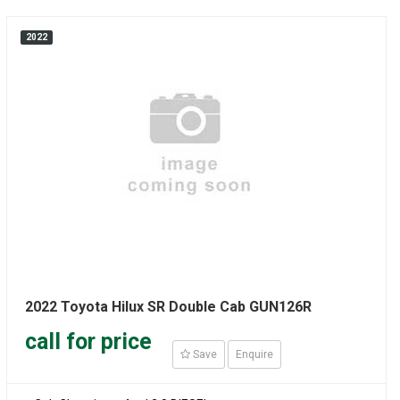
2022
2022 Toyota Hilux SR Double Cab GUN126R
call for price
Save
Enquire