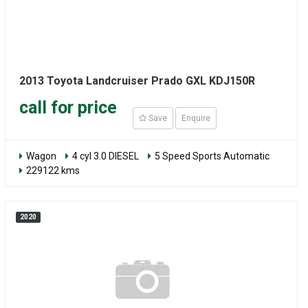
2013 Toyota Landcruiser Prado GXL KDJ150R
call for price
Save
Enquire
Wagon
4 cyl 3.0 DIESEL
5 Speed Sports Automatic
229122 kms
2020