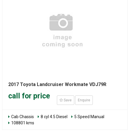
2017 Toyota Landcruiser Workmate VDJ79R
call for price
Save
Enquire
Cab Chassis
8 cyl 4.5 Diesel
5 Speed Manual
108801 kms