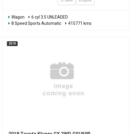
Save
Enquire
Wagon
6 cyl 3.5 UNLEADED
8 Speed Sports Automatic
415771 kms
2018
2018 Toyota Kluger GX 2WD GSU50R