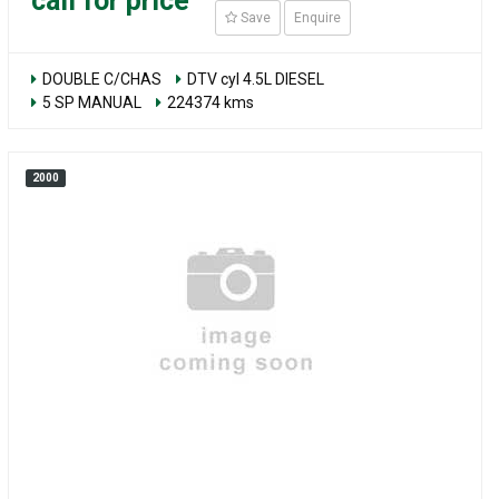
call for price
Save
Enquire
DOUBLE C/CHAS
DTV cyl 4.5L DIESEL
5 SP MANUAL
224374 kms
2000