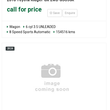
call for price
Save
Enquire
Wagon
6 cyl 3.5 UNLEADED
8 Speed Sports Automatic
154516 kms
2024