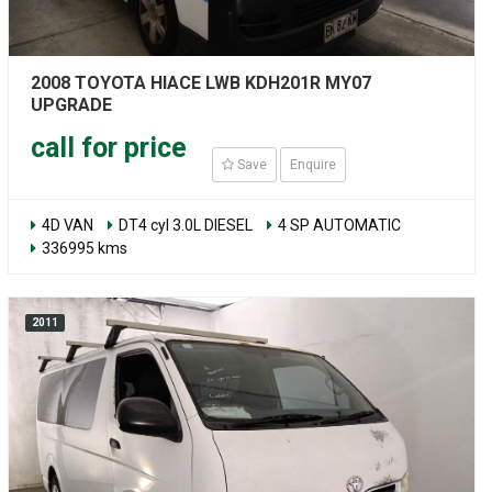
2008 TOYOTA HIACE LWB KDH201R MY07
UPGRADE
call for price
Save
Enquire
4D VAN
DT4 cyl 3.0L DIESEL
4 SP AUTOMATIC
336995 kms
2011