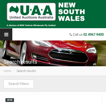
Call us
02 4967 9400
Search results
Home
Search results
Search Filters
2025