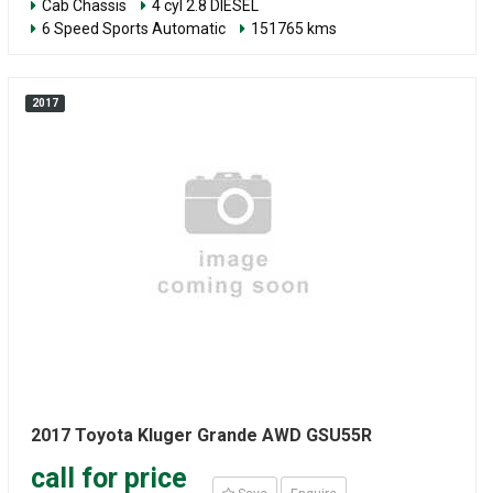
Cab Chassis
4 cyl 2.8 DIESEL
6 Speed Sports Automatic
151765 kms
2017
2017 Toyota Kluger Grande AWD GSU55R
call for price