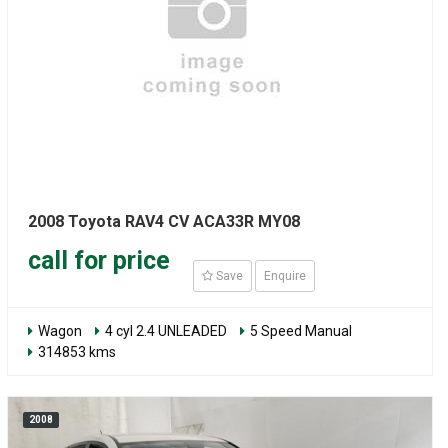
2008 Toyota RAV4 CV ACA33R MY08
call for price
Save
Enquire
Wagon
4 cyl 2.4 UNLEADED
5 Speed Manual
314853 kms
2008