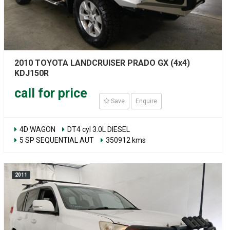
2010 TOYOTA LANDCRUISER PRADO GX (4x4)
KDJ150R
call for price
Save
Enquire
4D WAGON
DT4 cyl 3.0L DIESEL
5 SP SEQUENTIAL AUT
350912 kms
2011