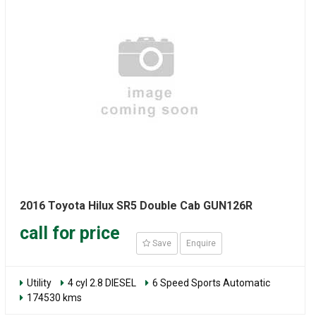
2016 Toyota Hilux SR5 Double Cab GUN126R
call for price
Save
Enquire
Utility
4 cyl 2.8 DIESEL
6 Speed Sports Automatic
174530 kms