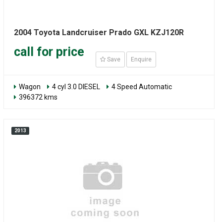
2004 Toyota Landcruiser Prado GXL KZJ120R
call for price
Save
Enquire
Wagon
4 cyl 3.0 DIESEL
4 Speed Automatic
396372 kms
2013