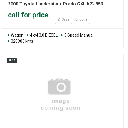
2000 Toyota Landcruiser Prado GXL KZJ95R
call for price
Save
Enquire
Wagon
4 cyl 3.0 DIESEL
5 Speed Manual
320983 kms
2004