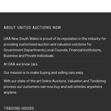
ABOUT UNITED AUCTIONS NSW
UAA New South Wales is proud of its reputation in the industry for
providing customised auction and valuation solutions for
Government Departments,Local Councils, Financial Institutions,
Business and Private Individuals.
At UAA we know cars.
Our mission is to make buying and selling cars easy.
With our state of the art Online Auctions, Valuation and Tendering
process our customers can now buy and sell vehicles anywhere
anytime.
TRADING HOURS