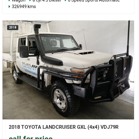
326949 kms
2018
2018 TOYOTA LANDCRUISER GXL (4x4) VDJ79R