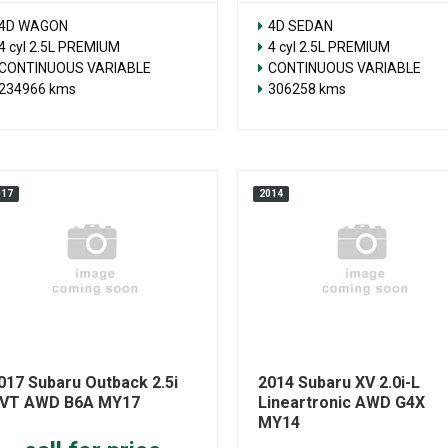
4D WAGON
4D SEDAN
4 cyl 2.5L PREMIUM
4 cyl 2.5L PREMIUM
CONTINUOUS VARIABLE
CONTINUOUS VARIABLE
234966 kms
306258 kms
017
2014
017 Subaru Outback 2.5i
2014 Subaru XV 2.0i-L
VT AWD B6A MY17
Lineartronic AWD G4X
MY14