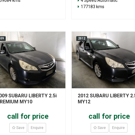
59084 kms
4 Speed Automatic
177183 kms
009
2012
009 SUBARU LIBERTY 2.5i
2012 SUBARU LIBERTY 2.
REMIUM MY10
MY12
call for price
call for price
Save
Enquire
Save
Enquire