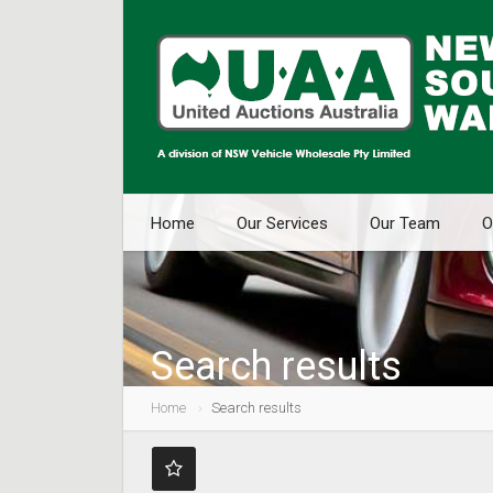
Home
Our Services
Our Team
O
Search results
Home
Search results