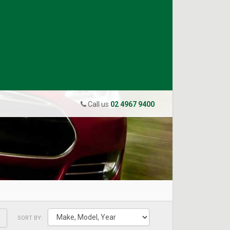
Call us
02 4967 9400
SORT BY: