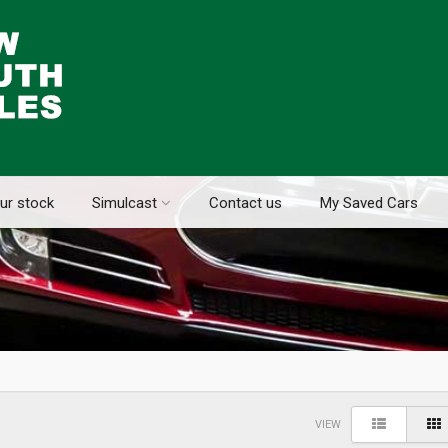
ur stock
Simulcast
Contact us
My Saved Cars
VIEW