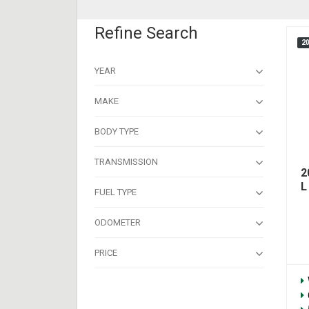
Refine Search
2
YEAR
MAKE
BODY TYPE
TRANSMISSION
2
L
FUEL TYPE
ODOMETER
PRICE