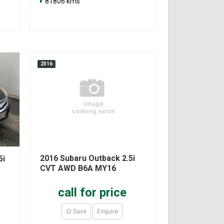
81806 kms
2016
2016 Subaru Outback 2.5i
5i
CVT AWD B6A MY16
call for price
Save
Enquire