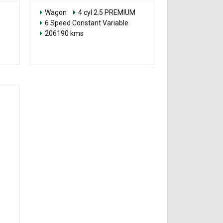
Wagon
4 cyl 2.5 PREMIUM
6 Speed Constant Variable
206190 kms