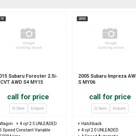
015
2005
015 Subaru Forester 2.5i-
2005 Subaru Impreza A
 CVT AWD S4 MY15
S MY06
call for price
call for price
Save
Enquire
Save
Enquire
Wagon
4 cyl 2.5 UNLEADED
Hatchback
6 Speed Constant Variable
4 cyl 2.0 UNLEADED