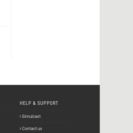
HELP & SUPPORT
Simulcast
Contact us