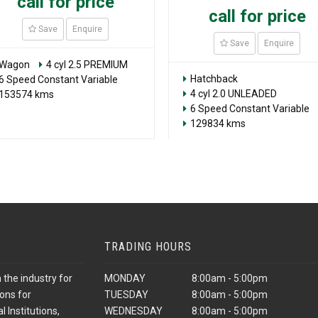
call for price
call for price
Save
Enquire
Save
Enquire
Wagon
4 cyl 2.5 PREMIUM
Hatchback
6 Speed Constant Variable
4 cyl 2.0 UNLEADED
153574 kms
6 Speed Constant Variable
129834 kms
TRADING HOURS
 the industry for
MONDAY
8:00am - 5:00pm
ons for
TUESDAY
8:00am - 5:00pm
 Institutions,
WEDNESDAY
8:00am - 5:00pm