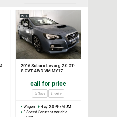
2016
WD
2016 Subaru Levorg 2.0 GT-
S CVT AWD VM MY17
call for price
Save
Enquire
Wagon
4 cyl 2.0 PREMIUM
8 Speed Constant Variable