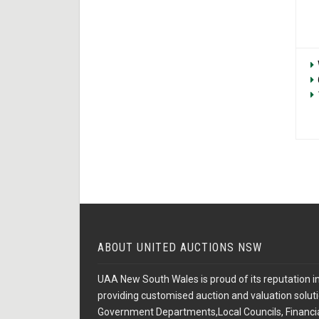
ABOUT UNITED AUCTIONS NSW
UAA New South Wales is proud of its reputation in
providing customised auction and valuation soluti
Government Departments,Local Councils, Financial