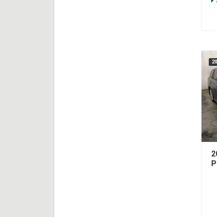
2
2
P