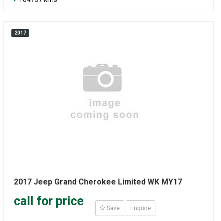
2017
2017 Jeep Grand Cherokee Limited WK MY17
call for price
Save
Enquire