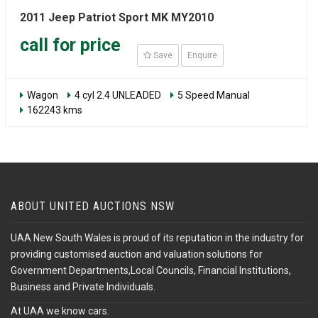
2011 Jeep Patriot Sport MK MY2010
call for price
Save
Enquire
Wagon
4 cyl 2.4 UNLEADED
5 Speed Manual
162243 kms
ABOUT UNITED AUCTIONS NSW
UAA New South Wales is proud of its reputation in the industry for
providing customised auction and valuation solutions for
Government Departments,Local Councils, Financial Institutions,
Business and Private Individuals.
At UAA we know cars.