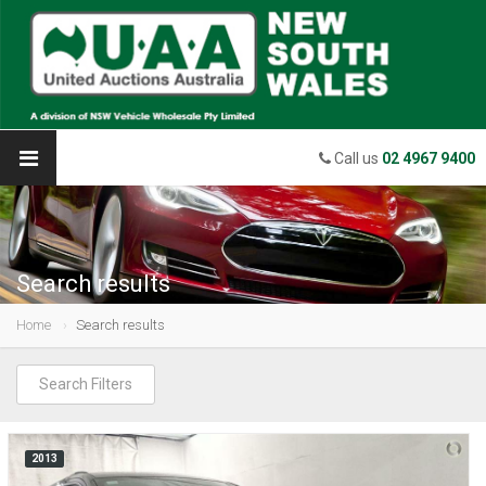
Call us
02 4967 9400
Search results
Home
Search results
Search Filters
2013