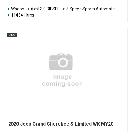
Wagon
6 cyl 3.0 DIESEL
8 Speed Sports Automatic
114341 kms
2020
2020 Jeep Grand Cherokee S-Limited WK MY20