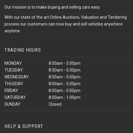
Our mission is to make buying and selling cars easy.
With our state of the art Online Auctions, Valuation and Tendering
process our customers can now buy and sell vehicles anywhere
anytime.
TRADING HOURS
MONDAY
8:00am - 5:00pm
TUESDAY
8:00am - 5:00pm
WEDNESDAY
8:00am - 5:00pm
THUSDAY
8:00am - 5:00pm
FRIDAY
8:00am - 5:00pm
SATURDAY
8:00am - 1:00pm
SUNDAY
Closed
HELP & SUPPORT