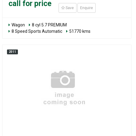
call for price
Save
Enquire
Wagon
8 cyl 5.7 PREMIUM
8 Speed Sports Automatic
51770 kms
2011