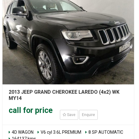
2013 JEEP GRAND CHEROKEE LAREDO (4x2) WK
MY14
call for price
Save
Enquire
4D WAGON
V6 cyl 3.6L PREMIUM
8 SP AUTOMATIC
164137 kms