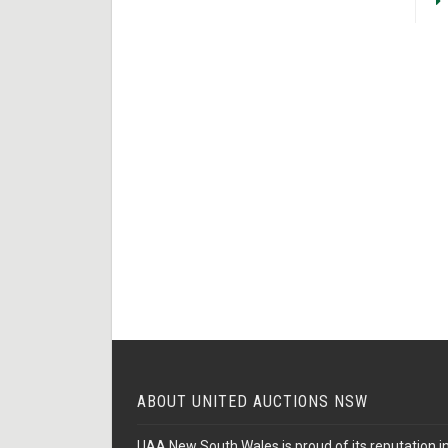
ABOUT UNITED AUCTIONS NSW
UAA New South Wales is proud of its reputation in