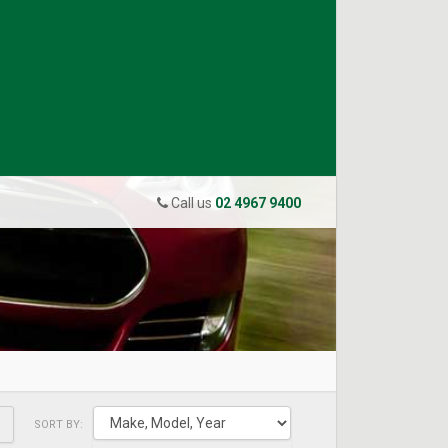
Call us
02 4967 9400
SORT BY: