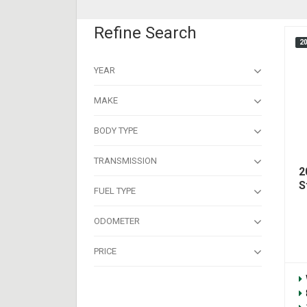
Refine Search
2
YEAR
MAKE
BODY TYPE
TRANSMISSION
2
S
FUEL TYPE
ODOMETER
PRICE