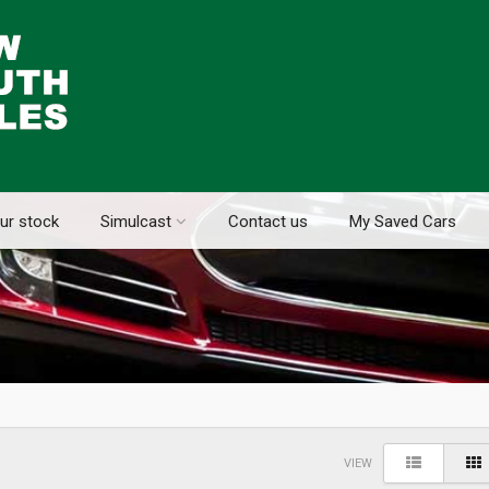
ur stock
Simulcast
Contact us
My Saved Cars
VIEW