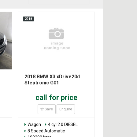
2018
2018 BMW X3 xDrive20d
Steptronic G01
call for price
Save
Enquire
Wagon
4 cyl 2.0 DIESEL
8 Speed Automatic