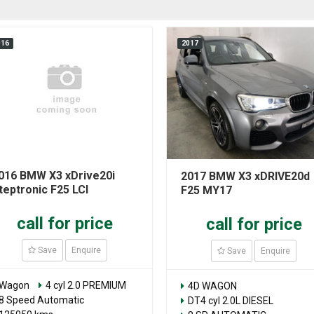
016
2017
016 BMW X3 xDrive20i
2017 BMW X3 xDRIVE20d
teptronic F25 LCI
F25 MY17
call for price
call for price
Save
Enquire
Save
Enquire
Wagon
4 cyl 2.0 PREMIUM
4D WAGON
8 Speed Automatic
DT4 cyl 2.0L DIESEL