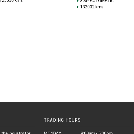
125050 kms
8 SP AUTOMATIC
132002 kms
TRADING HOURS
 the industry for
MONDAY
8:00am - 5:00pm