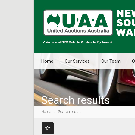
Home
Our Services
Our Team
O
Search results
Home
Search results