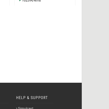
102390 kms
HELP & SUPPORT
Simulcast