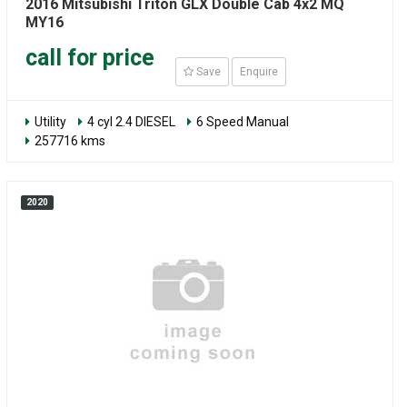
2016 Mitsubishi Triton GLX Double Cab 4x2 MQ
MY16
call for price
Save
Enquire
Utility
4 cyl 2.4 DIESEL
6 Speed Manual
257716 kms
2020