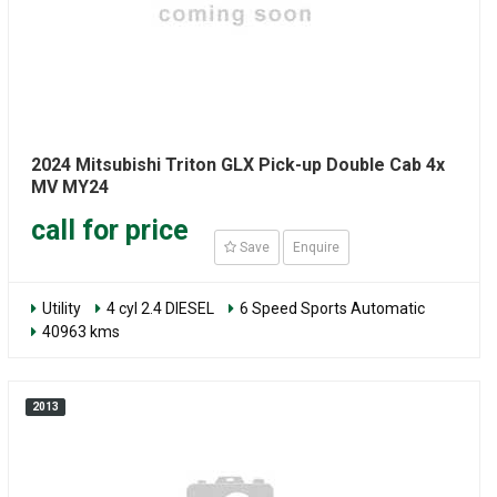
2024 Mitsubishi Triton GLX Pick-up Double Cab 4x
MV MY24
call for price
Save
Enquire
Utility
4 cyl 2.4 DIESEL
6 Speed Sports Automatic
40963 kms
2013