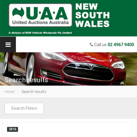
Call us
02 4967 9400
Search results
Home
Search results
Search Filters
2016