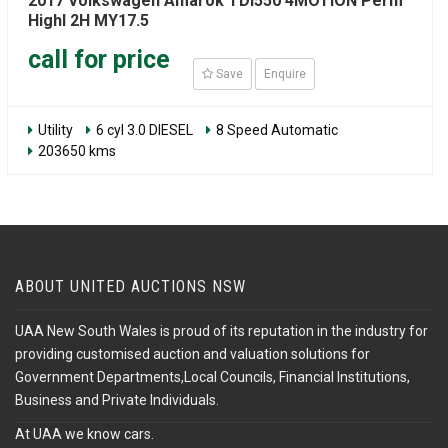
2017 Volkswagen Amarok TDI550 4MOTION Perm
Highl 2H MY17.5
call for price
Save
Enquire
Utility
6 cyl 3.0 DIESEL
8 Speed Automatic
203650 kms
ABOUT UNITED AUCTIONS NSW
UAA New South Wales is proud of its reputation in the industry for
providing customised auction and valuation solutions for
Government Departments,Local Councils, Financial Institutions,
Business and Private Individuals.
At UAA we know cars.