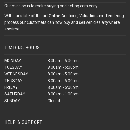
Our mission is to make buying and selling cars easy.
With our state of the art Online Auctions, Valuation and Tendering
process our customers can now buy and sell vehicles anywhere
anytime.
TRADING HOURS
MONDAY
8:00am - 5:00pm
TUESDAY
8:00am - 5:00pm
WEDNESDAY
8:00am - 5:00pm
THUSDAY
8:00am - 5:00pm
FRIDAY
8:00am - 5:00pm
SATURDAY
8:00am - 1:00pm
SUNDAY
Closed
HELP & SUPPORT