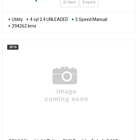
Save
Enquire
Utility
4 cyl 2.4 UNLEADED
5 Speed Manual
294262 kms
2016