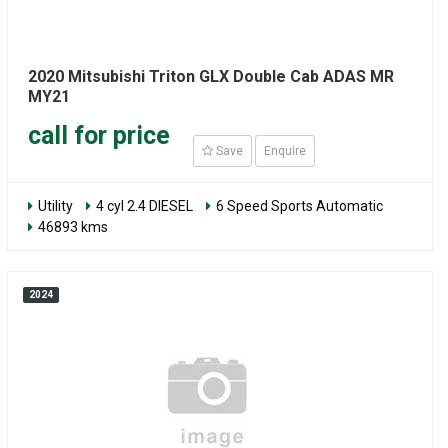
2020 Mitsubishi Triton GLX Double Cab ADAS MR
MY21
call for price
Save
Enquire
Utility
4 cyl 2.4 DIESEL
6 Speed Sports Automatic
46893 kms
2024