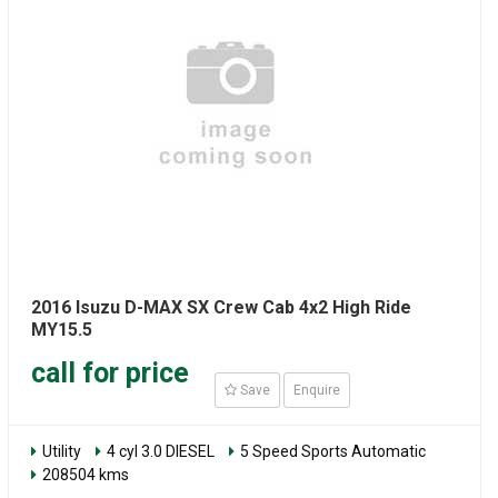
2016 Isuzu D-MAX SX Crew Cab 4x2 High Ride
MY15.5
call for price
Save
Enquire
Utility
4 cyl 3.0 DIESEL
5 Speed Sports Automatic
208504 kms