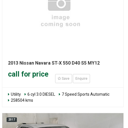
2013 Nissan Navara ST-X 550 D40 S5 MY12
call for price
Save
Enquire
Utility
6 cyl 3.0 DIESEL
7 Speed Sports Automatic
258504 kms
2017