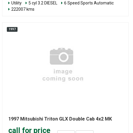
Utility
5 cyl 3.2 DIESEL
6 Speed Sports Automatic
222007 kms
1997
1997 Mitsubishi Triton GLX Double Cab 4x2 MK
call for price