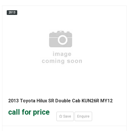
2013
2013 Toyota Hilux SR Double Cab KUN26R MY12
call for price
Save
Enquire