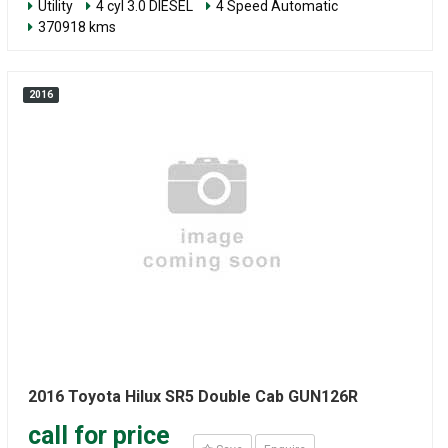
Utility
4 cyl 3.0 DIESEL
4 Speed Automatic
370918 kms
2016
2016 Toyota Hilux SR5 Double Cab GUN126R
call for price