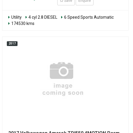
Save
Enquire
Utility
4 cyl 2.8 DIESEL
6 Speed Sports Automatic
174530 kms
2017