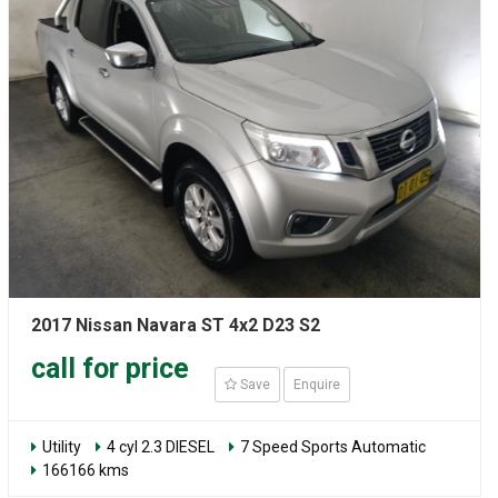
2017 Nissan Navara ST 4x2 D23 S2
call for price
Save
Enquire
Utility
4 cyl 2.3 DIESEL
7 Speed Sports Automatic
166166 kms