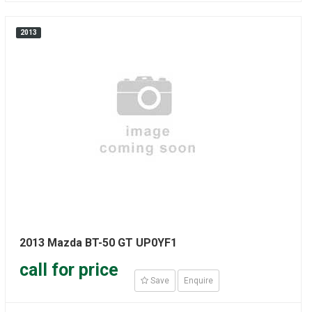
2013
2013 Mazda BT-50 GT UP0YF1
call for price
Save
Enquire