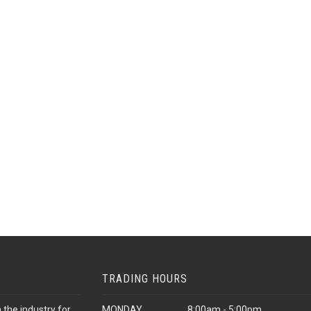
TRADING HOURS
 the industry for
MONDAY
8:00am - 5:00pm