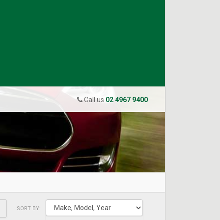
Call us
02 4967 9400
SORT BY: