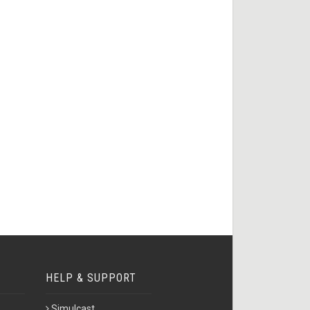
HELP & SUPPORT
Simulcast