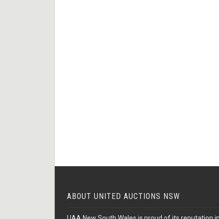
ABOUT UNITED AUCTIONS NSW
UAA New South Wales is proud of its reputation in