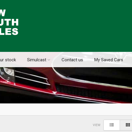
ur stock
Simulcast
Contact us
My Saved Cars
VIEW