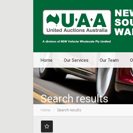
Home
Our Services
Our Team
O
Search results
Home
Search results