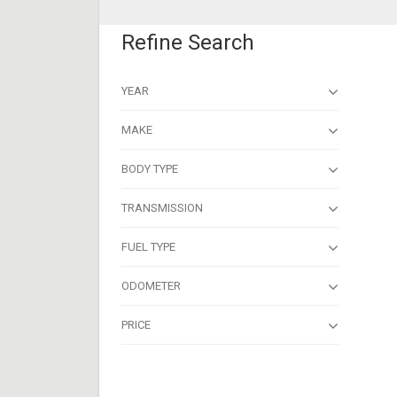
Refine Search
YEAR
MAKE
BODY TYPE
TRANSMISSION
FUEL TYPE
ODOMETER
PRICE