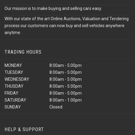
Our mission is to make buying and selling cars easy.
With our state of the art Online Auctions, Valuation and Tendering
process our customers can now buy and sell vehicles anywhere
anytime.
TRADING HOURS
MONDAY
8:00am - 5:00pm
TUESDAY
8:00am - 5:00pm
WEDNESDAY
8:00am - 5:00pm
THUSDAY
8:00am - 5:00pm
FRIDAY
8:00am - 5:00pm
SATURDAY
8:00am - 1:00pm
SUNDAY
Closed
HELP & SUPPORT