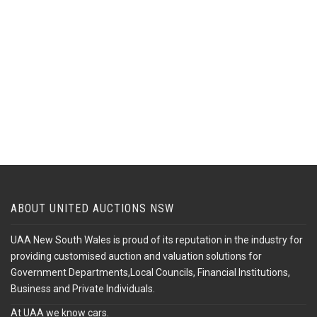
ABOUT UNITED AUCTIONS NSW
UAA New South Wales is proud of its reputation in the industry for
providing customised auction and valuation solutions for
Government Departments,Local Councils, Financial Institutions,
Business and Private Individuals.
At UAA we know cars.