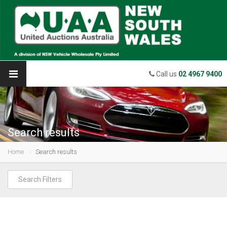
Call us
02 4967 9400
Search results
Home
Search results
Search Filters