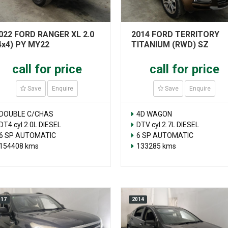
022 FORD RANGER XL 2.0
2014 FORD TERRITORY
4x4) PY MY22
TITANIUM (RWD) SZ
call for price
call for price
Save
Enquire
Save
Enquire
DOUBLE C/CHAS
4D WAGON
DT4 cyl 2.0L DIESEL
DTV cyl 2.7L DIESEL
6 SP AUTOMATIC
6 SP AUTOMATIC
154408 kms
133285 kms
017
2014