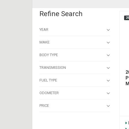
Refine Search
2
YEAR
MAKE
BODY TYPE
TRANSMISSION
2
P
FUEL TYPE
M
ODOMETER
PRICE