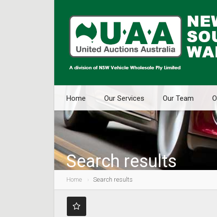
Home
Our Services
Our Team
O
Search results
Home
Search results