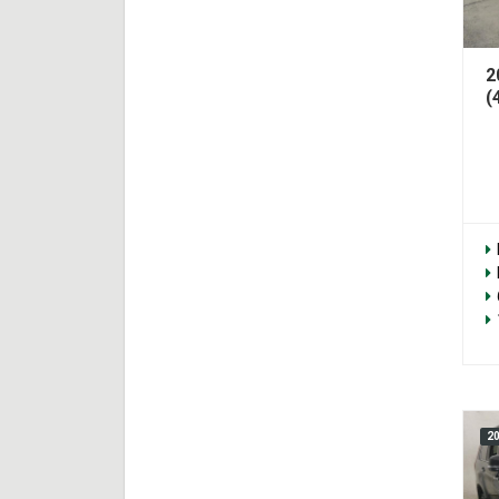
2
(
2