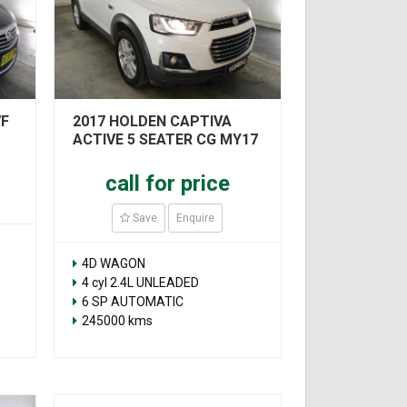
VF
2017 HOLDEN CAPTIVA
ACTIVE 5 SEATER CG MY17
call for price
Save
Enquire
4D WAGON
4 cyl 2.4L UNLEADED
6 SP AUTOMATIC
245000 kms