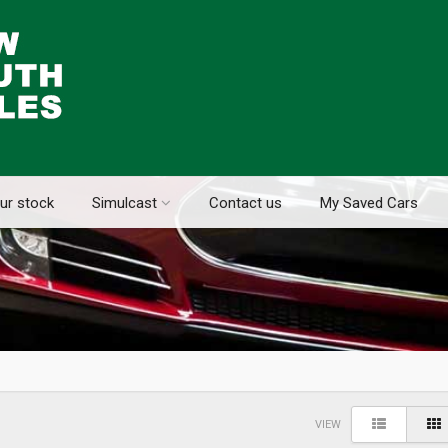
ur stock
Simulcast
Contact us
My Saved Cars
VIEW