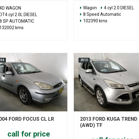
Wagon
4 cyl 2.0 DIESEL
4D WAGON
8 Speed Automatic
DT4 cyl 2.0L DIESEL
102390 kms
8 SP AUTOMATIC
132002 kms
004
2013
004 FORD FOCUS CL LR
2013 FORD KUGA TREND
(AWD) TF
call for price