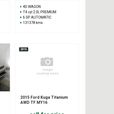
4D WAGON
T4 cyl 2.0L PREMIUM
6 SP AUTOMATIC
131378 kms
2015
2015 Ford Kuga Titanium
AWD TF MY16