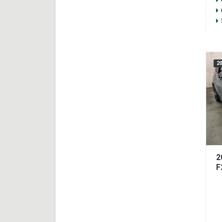
2
2
F