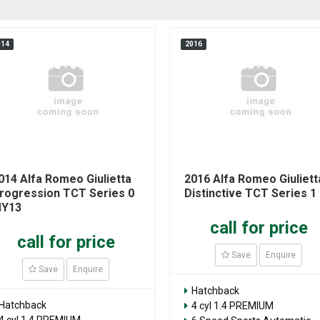
014
2016
014 Alfa Romeo Giulietta
2016 Alfa Romeo Giuliett
rogression TCT Series 0
Distinctive TCT Series 1
Y13
call for price
call for price
Save
Enquire
Save
Enquire
Hatchback
Hatchback
4 cyl 1.4 PREMIUM