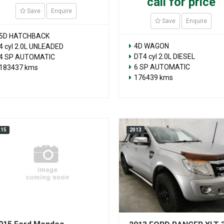
call for price
Save
Enquire
Save
Enquire
5D HATCHBACK
4D WAGON
4 cyl 2.0L UNLEADED
DT4 cyl 2.0L DIESEL
4 SP AUTOMATIC
6 SP AUTOMATIC
183437 kms
176439 kms
015
2013