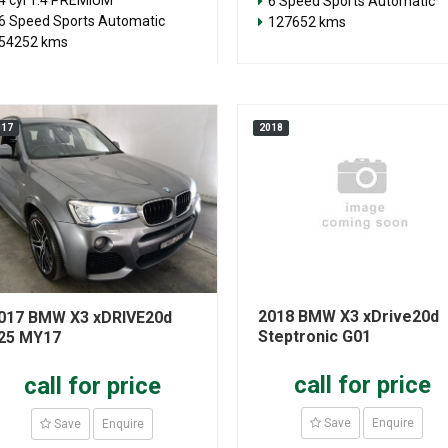
4 cyl 1.4 PREMIUM
6 Speed Sports Automatic
6 Speed Sports Automatic
127652 kms
54252 kms
017
2018
2018 BMW X3 xDrive20d
017 BMW X3 xDRIVE20d
Steptronic G01
25 MY17
call for price
call for price
Save
Enquire
Save
Enquire