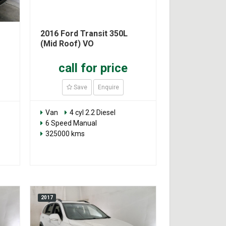
2016 Ford Transit 350L
(Mid Roof) VO
call for price
Save
Enquire
Van
4 cyl 2.2 Diesel
6 Speed Manual
325000 kms
2017