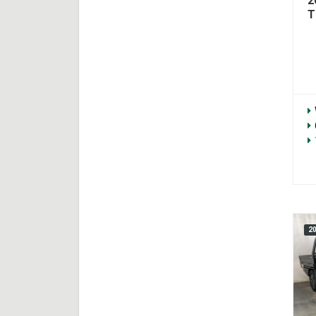
2
T
2