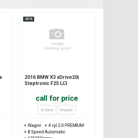
2016
a
2016 BMW X3 xDrive20i
Steptronic F25 LCI
call for price
Save
Enquire
Wagon
4 cyl 2.0 PREMIUM
8 Speed Automatic