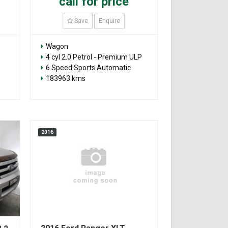
call for price
Save
Enquire
Wagon
4 cyl 2.0 Petrol - Premium ULP
6 Speed Sports Automatic
183963 kms
2016