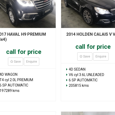
017 HAVAL H9 PREMIUM
2014 HOLDEN CALAIS V 
4x4)
call for price
call for price
Save
Enquire
Save
Enquire
4D SEDAN
4D WAGON
V6 cyl 3.6L UNLEADED
T4 cyl 2.0L PREMIUM
6 SP AUTOMATIC
6 SP AUTOMATIC
205815 kms
197289 kms