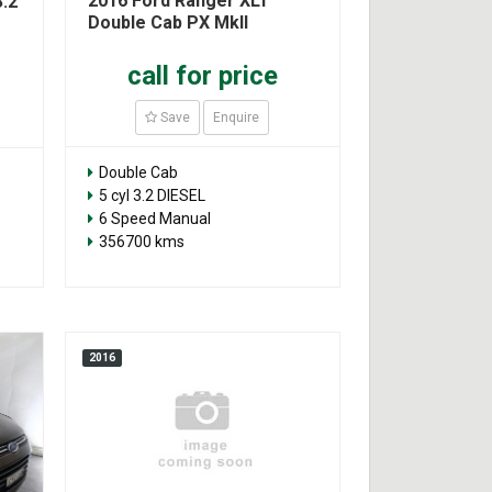
2016 Ford Ranger XLT
.2
Double Cab PX MkII
call for price
Save
Enquire
Double Cab
5 cyl 3.2 DIESEL
6 Speed Manual
356700 kms
2016