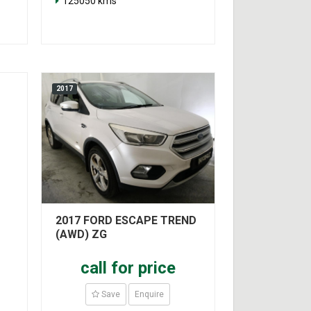
125050 kms
2017
2017 FORD ESCAPE TREND
(AWD) ZG
call for price
Save
Enquire