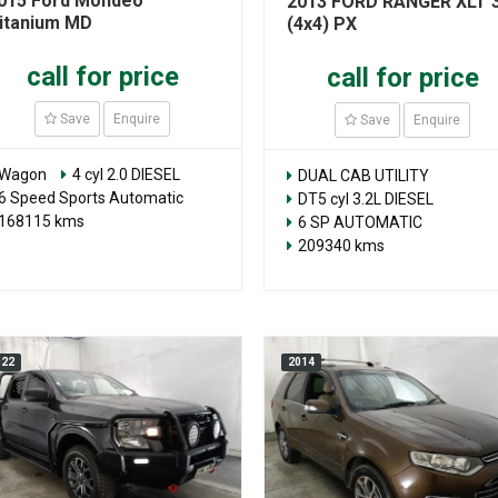
015 Ford Mondeo
2013 FORD RANGER XLT 3
itanium MD
(4x4) PX
call for price
call for price
Save
Enquire
Save
Enquire
Wagon
4 cyl 2.0 DIESEL
DUAL CAB UTILITY
6 Speed Sports Automatic
DT5 cyl 3.2L DIESEL
168115 kms
6 SP AUTOMATIC
209340 kms
022
2014