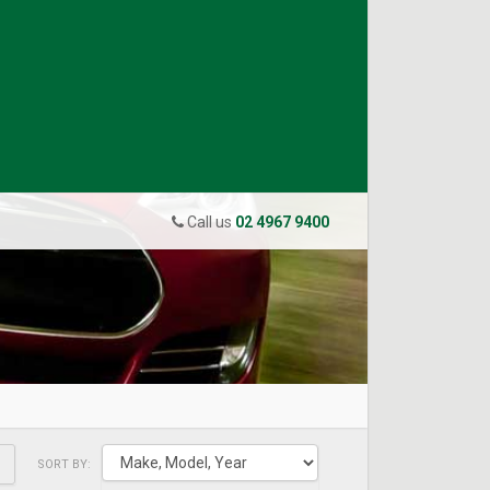
Call us
02 4967 9400
SORT BY: