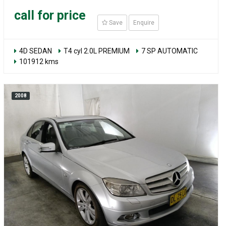
call for price
Save
Enquire
4D SEDAN
T4 cyl 2.0L PREMIUM
7 SP AUTOMATIC
101912 kms
2008