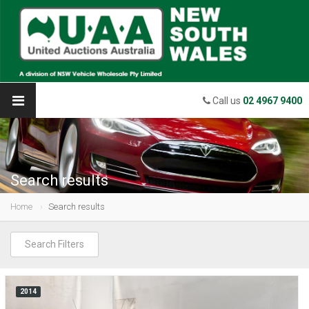
Call us
02 4967 9400
Search results
Home
Search results
Search Filters
2014