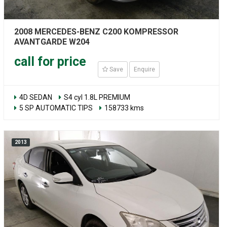
2008 MERCEDES-BENZ C200 KOMPRESSOR
AVANTGARDE W204
call for price
Save
Enquire
4D SEDAN
S4 cyl 1.8L PREMIUM
5 SP AUTOMATIC TIPS
158733 kms
2013