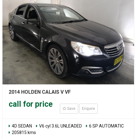
2014 HOLDEN CALAIS V VF
call for price
Save
Enquire
4D SEDAN
V6 cyl 3.6L UNLEADED
6 SP AUTOMATIC
205815 kms