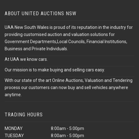
ABOUT UNITED AUCTIONS NSW
UAA New South Wales is proud of its reputation in the industry for
providing customised auction and valuation solutions for
Government Departments,Local Councils, Financial Institutions,
Business and Private Individuals.
At UAA we know cars.
Our mission is to make buying and selling cars easy.
With our state of the art Online Auctions, Valuation and Tendering
process our customers can now buy and sell vehicles anywhere
anytime.
TRADING HOURS
MONDAY
8:00am - 5:00pm
TUESDAY
8:00am - 5:00pm