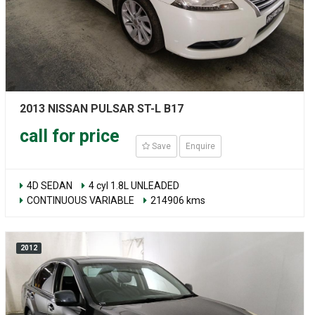
2013 NISSAN PULSAR ST-L B17
call for price
Save
Enquire
4D SEDAN
4 cyl 1.8L UNLEADED
CONTINUOUS VARIABLE
214906 kms
2012