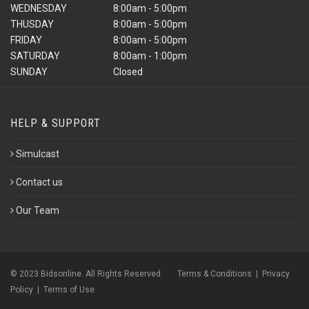
WEDNESDAY
8:00am - 5:00pm
THUSDAY
8:00am - 5:00pm
FRIDAY
8:00am - 5:00pm
SATURDAY
8:00am - 1:00pm
SUNDAY
Closed
HELP & SUPPORT
Simulcast
Contact us
Our Team
© 2023 Bidsonline. All Rights Reserved
Terms & Conditions
|
Privacy
Policy
|
Terms of Use