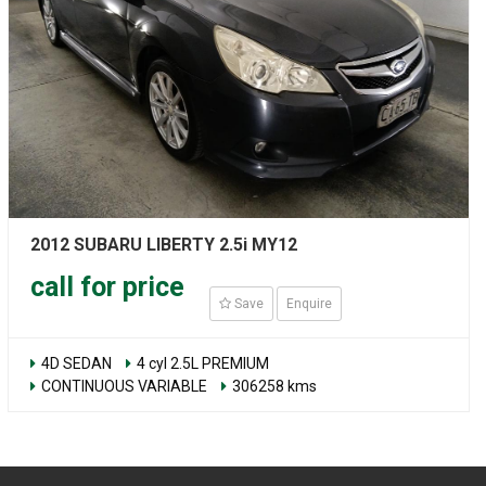
2012 SUBARU LIBERTY 2.5i MY12
call for price
Save
Enquire
4D SEDAN
4 cyl 2.5L PREMIUM
CONTINUOUS VARIABLE
306258 kms