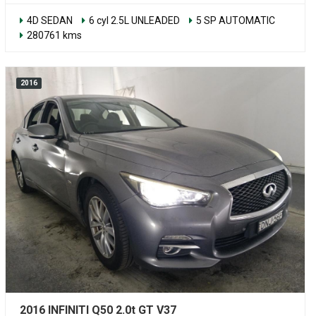
4D SEDAN
6 cyl 2.5L UNLEADED
5 SP AUTOMATIC
280761 kms
2016
2016 INFINITI Q50 2.0t GT V37