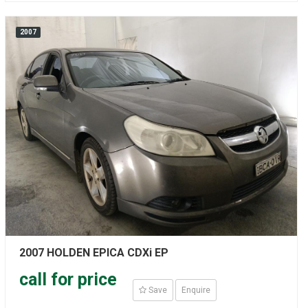
2007
2007 HOLDEN EPICA CDXi EP
call for price
Save
Enquire