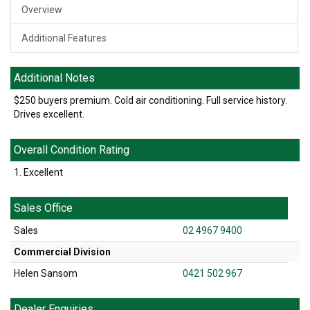
Overview
Additional Features
Additional Notes
$250 buyers premium. Cold air conditioning. Full service history.
Drives excellent.
Overall Condition Rating
1. Excellent
Sales Office
Sales
02 4967 9400
Commercial Division
Helen Sansom
0421 502 967
Dealer Enquiries