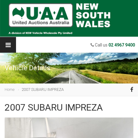
Call us
02 4967 9400
Vehicle Details
Home
2007 SUBARU IMPREZA
2007 SUBARU IMPREZA