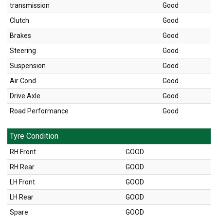
transmission
Good
Clutch
Good
Brakes
Good
Steering
Good
Suspension
Good
Air Cond
Good
Drive Axle
Good
Road Performance
Good
Tyre Condition
RH Front
GOOD
RH Rear
GOOD
LH Front
GOOD
LH Rear
GOOD
Spare
GOOD