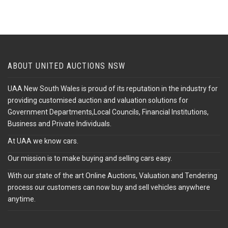
ABOUT UNITED AUCTIONS NSW
UAA New South Wales is proud of its reputation in the industry for
providing customised auction and valuation solutions for
Government Departments,Local Councils, Financial Institutions,
Business and Private Individuals.
At UAA we know cars.
Our mission is to make buying and selling cars easy.
With our state of the art Online Auctions, Valuation and Tendering
process our customers can now buy and sell vehicles anywhere
anytime.