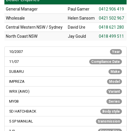
General Manager
Paul Gamer
0412 906 419
Wholesale
Helen Sansom
0421 502 967
Central Western NSW / Sydney
David Ure
0418 621 280
North Coast NSW
Jay Gould
0418 499 511
10/2007
Year
11/07
Compliance Date
SUBARU
Make
IMPREZA
Model
WRX (AWD)
Variant
MY08
Series
5D HATCHBACK
Body style
5 SP MANUAL
transmission