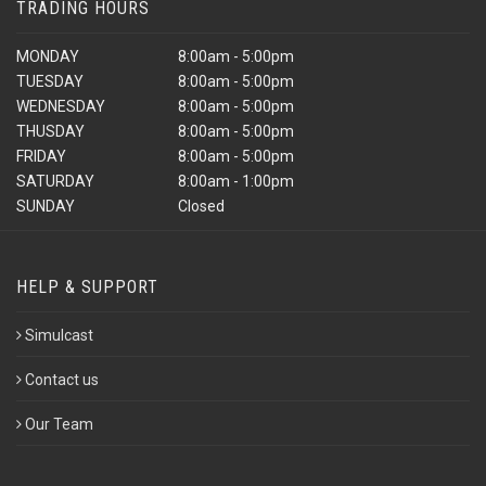
TRADING HOURS
MONDAY
8:00am - 5:00pm
TUESDAY
8:00am - 5:00pm
WEDNESDAY
8:00am - 5:00pm
THUSDAY
8:00am - 5:00pm
FRIDAY
8:00am - 5:00pm
SATURDAY
8:00am - 1:00pm
SUNDAY
Closed
HELP & SUPPORT
Simulcast
Contact us
Our Team