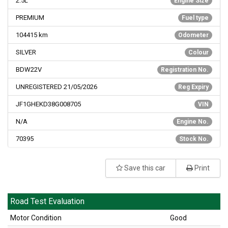
2.5L
Engine Size
PREMIUM
Fuel type
104415
km
Odometer
SILVER
Colour
BDW22V
Registration No.
UNREGISTERED 21/05/2026
Reg Expiry
JF1GHEKD38G008705
VIN
N/A
Engine No.
70395
Stock No.
Save this car
Print
Road Test Evaluation
Motor Condition
Good