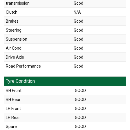
transmission
Good
Clutch
N/A
Brakes
Good
Steering
Good
Suspension
Good
Air Cond
Good
Drive Axle
Good
Road Performance
Good
Tyre Condition
RH Front
GOOD
RH Rear
GOOD
LH Front
GOOD
LH Rear
GOOD
Spare
GOOD