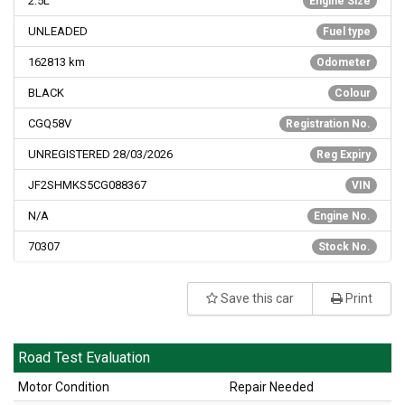
2.5L
Engine Size
UNLEADED
Fuel type
162813
km
Odometer
BLACK
Colour
CGQ58V
Registration No.
UNREGISTERED 28/03/2026
Reg Expiry
JF2SHMKS5CG088367
VIN
N/A
Engine No.
70307
Stock No.
Save this car
Print
Road Test Evaluation
Motor Condition
Repair Needed