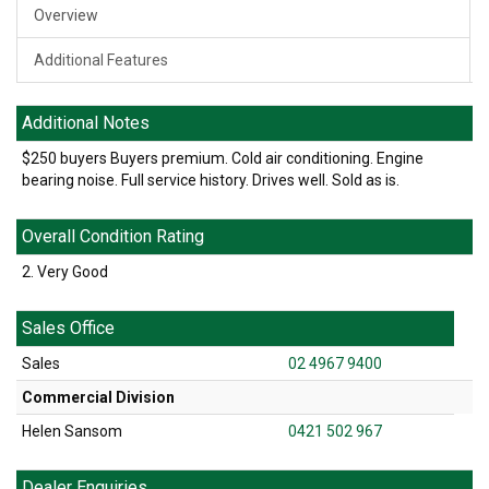
Overview
Additional Features
Additional Notes
$250 buyers Buyers premium. Cold air conditioning. Engine
bearing noise. Full service history. Drives well. Sold as is.
Overall Condition Rating
2. Very Good
Sales Office
Sales
02 4967 9400
Commercial Division
Helen Sansom
0421 502 967
Dealer Enquiries