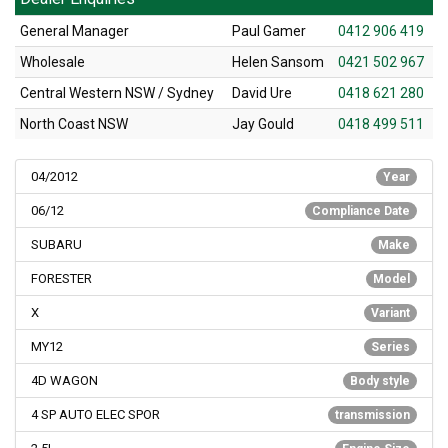
General Manager
Paul Gamer
0412 906 419
Wholesale
Helen Sansom
0421 502 967
Central Western NSW / Sydney
David Ure
0418 621 280
North Coast NSW
Jay Gould
0418 499 511
04/2012
Year
06/12
Compliance Date
SUBARU
Make
FORESTER
Model
X
Variant
MY12
Series
4D WAGON
Body style
4 SP AUTO ELEC SPOR
transmission