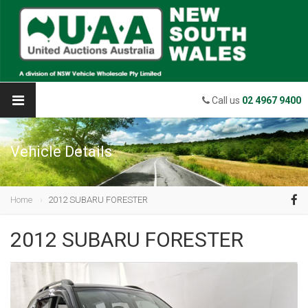
Call us
02 4967 9400
Vehicle Details
Home
2012 SUBARU FORESTER
2012 SUBARU FORESTER