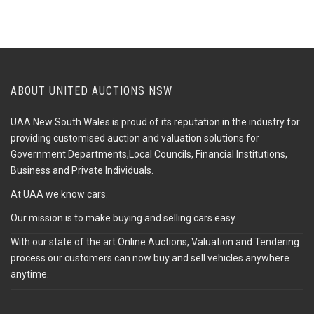
ABOUT UNITED AUCTIONS NSW
UAA New South Wales is proud of its reputation in the industry for
providing customised auction and valuation solutions for
Government Departments,Local Councils, Financial Institutions,
Business and Private Individuals.
At UAA we know cars.
Our mission is to make buying and selling cars easy.
With our state of the art Online Auctions, Valuation and Tendering
process our customers can now buy and sell vehicles anywhere
anytime.