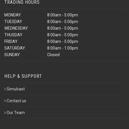
TRADING HOURS
MONDAY
8:00am - 5:00pm
TUESDAY
8:00am - 5:00pm
WEDNESDAY
8:00am - 5:00pm
THUSDAY
8:00am - 5:00pm
FRIDAY
8:00am - 5:00pm
SATURDAY
8:00am - 1:00pm
SUNDAY
Closed
HELP & SUPPORT
Simulcast
Contact us
Our Team