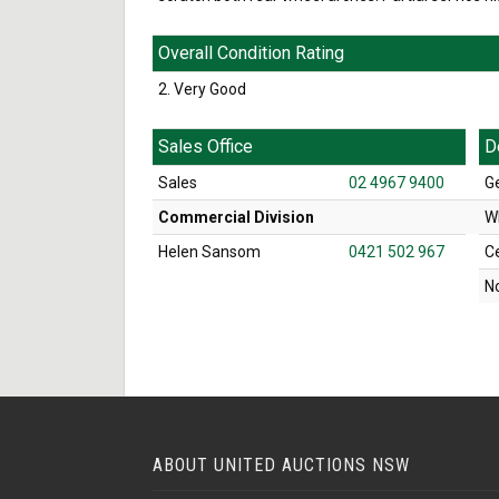
Overall Condition Rating
2. Very Good
Sales Office
D
Sales
02 4967 9400
G
Commercial Division
W
Helen Sansom
0421 502 967
C
N
ABOUT UNITED AUCTIONS NSW