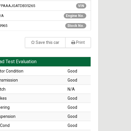
FPAAAJGATDB35265
VIN
/A
Engine No.
9965
Stock No.
Save this car
Print
ad Test Evaluation
or Condition
Good
nsmission
Good
tch
N/A
akes
Good
ering
Good
spension
Good
 Cond
Good