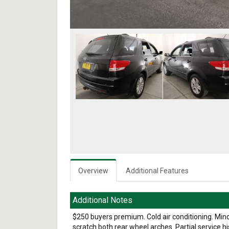
Overview
Additional Features
Additional Notes
$250 buyers premium. Cold air conditioning. Mino
scratch both rear wheel arches. Partial service h