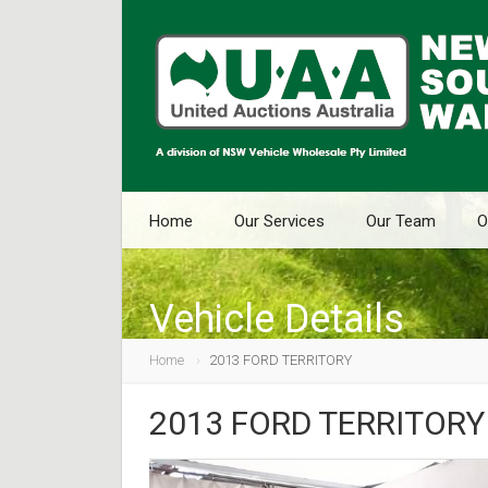
Home
Our Services
Our Team
O
Vehicle Details
Home
2013 FORD TERRITORY
2013 FORD TERRITORY