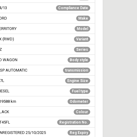
4/13
Compliance Date
ORD
Make
ERRITORY
Model
X (RWD)
Variant
Z
Series
D WAGON
Body style
 SP AUTOMATIC
transmission
.7L
Engine Size
IESEL
Fuel type
19588
km
Odometer
LACK
Colour
T45FL
Registration No.
NREGISTERED 25/10/2025
Reg Expiry