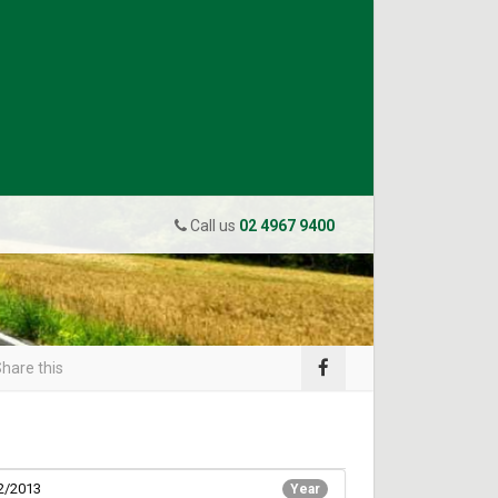
Call us
02 4967 9400
hare this
2/2013
Year