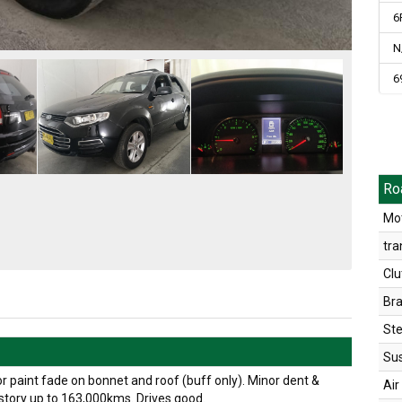
6
N
6
Ro
Mot
tra
Clu
Br
Ste
Su
r paint fade on bonnet and roof (buff only). Minor dent &
Air
istory up to 163,000kms. Drives good.