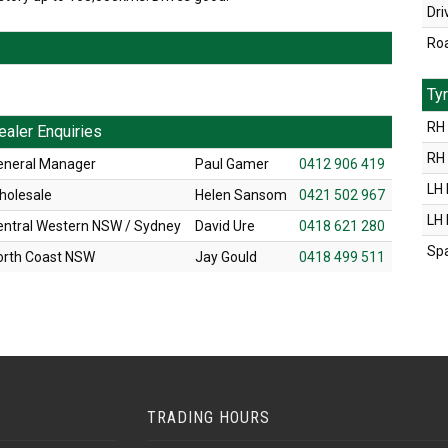
Dri
Ro
Ty
RH 
ealer Enquiries
RH
eneral Manager
Paul Gamer
0412 906 419
LH 
holesale
Helen Sansom
0421 502 967
LH
entral Western NSW / Sydney
David Ure
0418 621 280
Sp
orth Coast NSW
Jay Gould
0418 499 511
TRADING HOURS