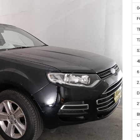
0
F
T
T
S
4
6
2
D
2
B
C
U