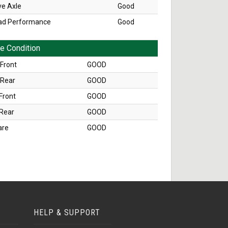
ve Axle
Good
ad Performance
Good
re Condition
Front
GOOD
 Rear
GOOD
Front
GOOD
 Rear
GOOD
are
GOOD
HELP & SUPPORT