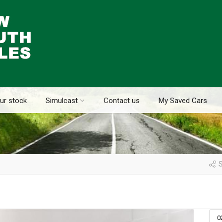
ur stock
Simulcast
Contact us
My Saved Cars
S
0