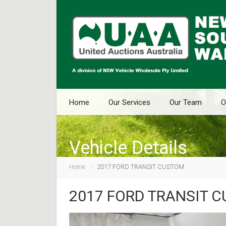
Home
Our Services
Our Team
O
Vehicle Details
Home
2017 FORD TRANSIT CUSTOM
2017 FORD TRANSIT 