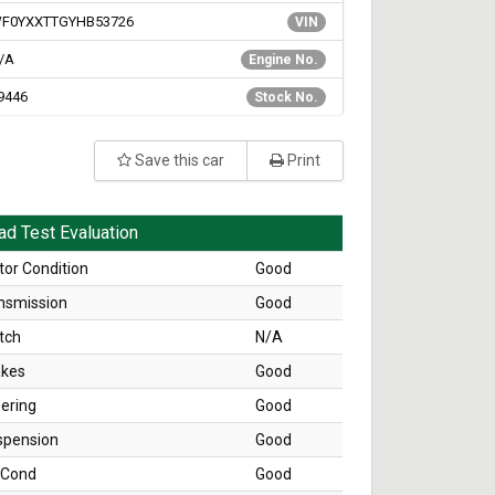
F0YXXTTGYHB53726
VIN
/A
Engine No.
9446
Stock No.
Save this car
Print
ad Test Evaluation
or Condition
Good
nsmission
Good
tch
N/A
akes
Good
ering
Good
spension
Good
 Cond
Good