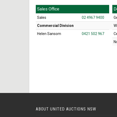
Sales Office
D
Sales
02 4967 9400
G
Commercial Division
W
Helen Sansom
0421 502 967
C
N
ABOUT UNITED AUCTIONS NSW