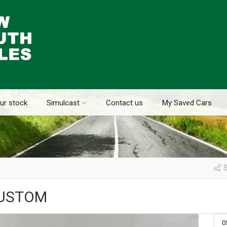
ur stock
Simulcast
Contact us
My Saved Cars
S
CUSTOM
0