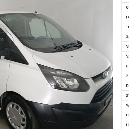
0
F
T
3
V
V
6
2
D
2
W
D
U