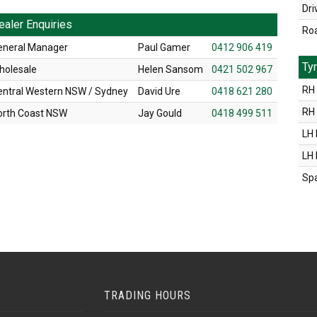
Dri
ealer Enquiries
Ro
eneral Manager
Paul Gamer
0412 906 419
Ty
holesale
Helen Sansom
0421 502 967
RH 
entral Western NSW / Sydney
David Ure
0418 621 280
RH
orth Coast NSW
Jay Gould
0418 499 511
LH 
LH
Sp
TRADING HOURS