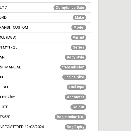
5/17
Compliance Date
ORD
Make
RANSIT CUSTOM
Model
40L (LWB)
Variant
N MY17.25
Series
AN
Body style
 SP MANUAL
transmission
.0L
Engine Size
IESEL
Fuel type
11287
km
Odometer
HITE
Colour
TS52F
Registration No.
NREGISTERED 12/02/2026
Reg Expiry