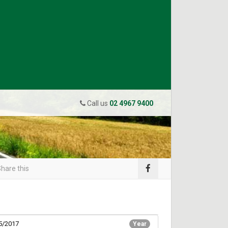
Call us
02 4967 9400
hare this
5/2017
Year