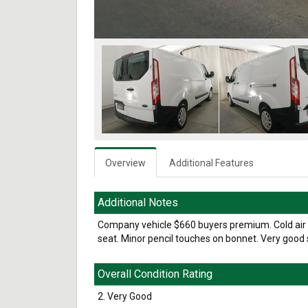
Overview
Additional Features
Additional Notes
Company vehicle $660 buyers premium. Cold air c
seat. Minor pencil touches on bonnet. Very good s
Overall Condition Rating
2. Very Good