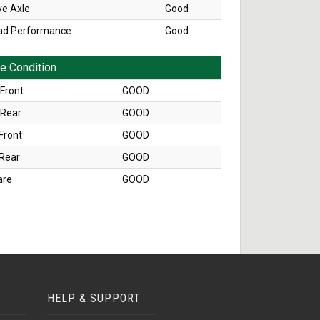
ve Axle
Good
ad Performance
Good
re Condition
Front
GOOD
 Rear
GOOD
Front
GOOD
 Rear
GOOD
are
GOOD
HELP & SUPPORT