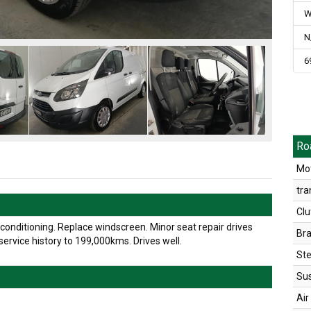
W
N
6
Ro
Mot
tra
Clu
onditioning. Replace windscreen. Minor seat repair drives
Br
ervice history to 199,000kms. Drives well.
Ste
Su
Air